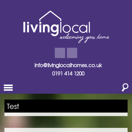
info@livinglocalhomes.co.uk
0191 414 1200
Test