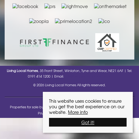
Living Local Homes
, 35 Front Street, Winlaton, Tyne and Wear, NE21 6AF | Tel:
0191 414 1200 | Email:
info@livinglocalhomes.co.uk
© 2026 Living Local Homes All rights reserved.
This website uses cookies to ensure
you get the best experience on our
Properties for sale by region
Properties to let by region
Cookie policy
website.
More info
Privacy Policy
Complaints Procedure
Got it!