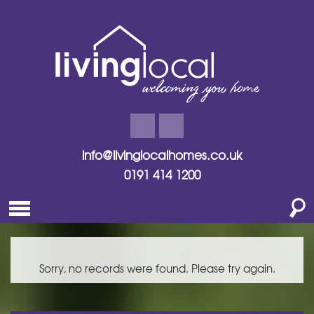
info@livinglocalhomes.co.uk
0191 414 1200
Sorry, no records were found. Please try again.