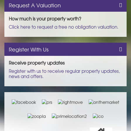
Request A Valuation
How much is your property worth?
Click here to request a free no obligation valuation.
Register With Us
Receive property updates
Register with us to receive regular property updates,
news and offers.