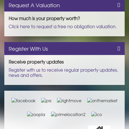
Request A Valuation
How much is your property worth?
Click here to request a free no obligation valuation.
Register With Us
Receive property updates
Register with us to receive regular property updates,
news and offers.