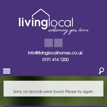
info@livinglocalhomes.co.uk
0191 414 1200
Sorry, no records were found. Please try again.