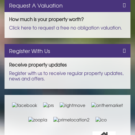
Request A Valuation
How much is your property worth?
Click here to request a free no obligation valuation.
Register With Us
Receive property updates
Register with us to receive regular property updates,
news and offers.