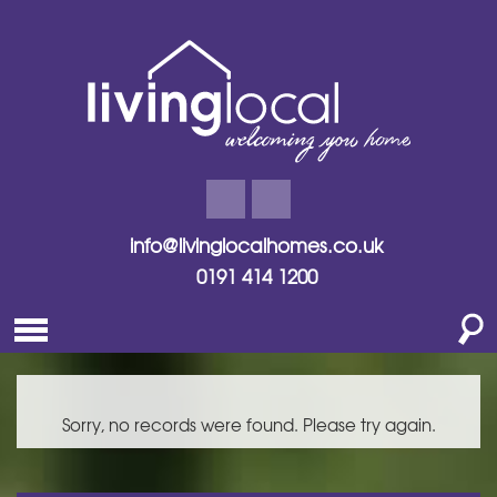
info@livinglocalhomes.co.uk
0191 414 1200
Sorry, no records were found. Please try again.