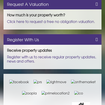
Request A Valuation
How much is your property worth?
Click here to request a free no obligation valuation.
Register With Us
Receive property updates
Register with us to receive regular property updates,
news and offers.