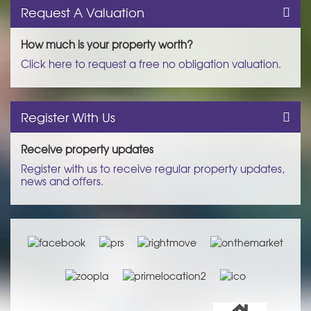
Request A Valuation
How much is your property worth?
Click here to request a free no obligation valuation.
Register With Us
Receive property updates
Register with us to receive regular property updates,
news and offers.