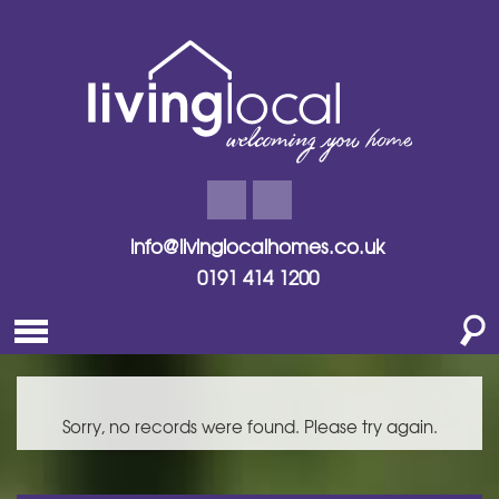
info@livinglocalhomes.co.uk
0191 414 1200
Sorry, no records were found. Please try again.