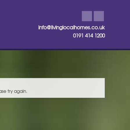
info@livinglocalhomes.co.uk
0191 414 1200
ase try again.