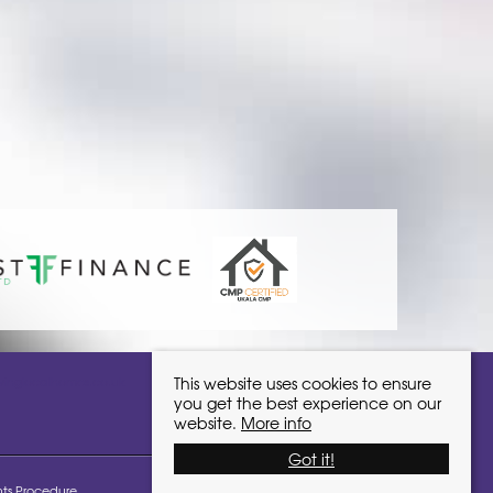
ivinglocalhomes.co.uk
This website uses cookies to ensure
you get the best experience on our
website.
More info
Got it!
ts Procedure