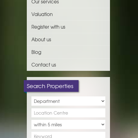
Our services
Valuation
Register with us
About us
Blog
Contact us
Search Properties