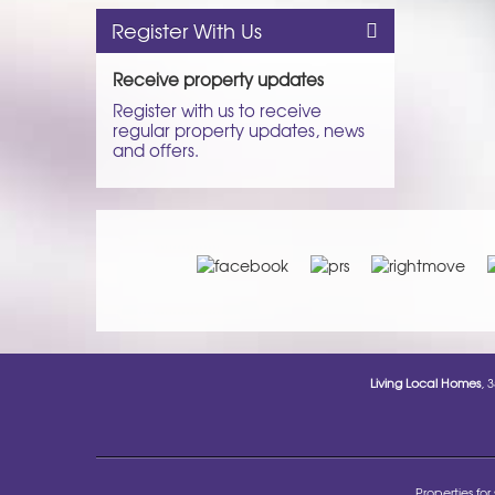
Register With Us
Receive property updates
Register with us to receive
regular property updates, news
and offers.
Living Local Homes
, 
Properties for