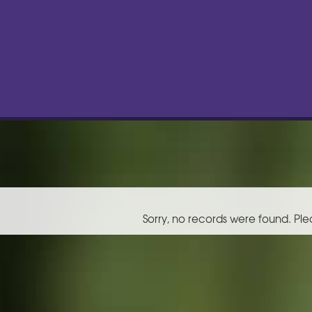
Sorry, no records were found. Ple