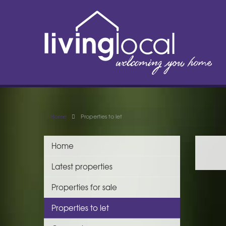
Home
Properties to let
Home
Latest properties
Properties for sale
Properties to let