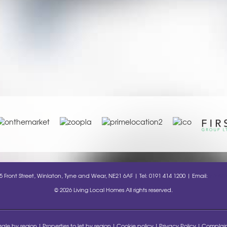
35 Front Street, Winlaton, Tyne and Wear, NE21 6AF | Tel: 0191 414 1200 | Email:
info@l
© 2026 Living Local Homes All rights reserved.
 sale by region
Properties to let by region
Cookie policy
Privacy Policy
Complain