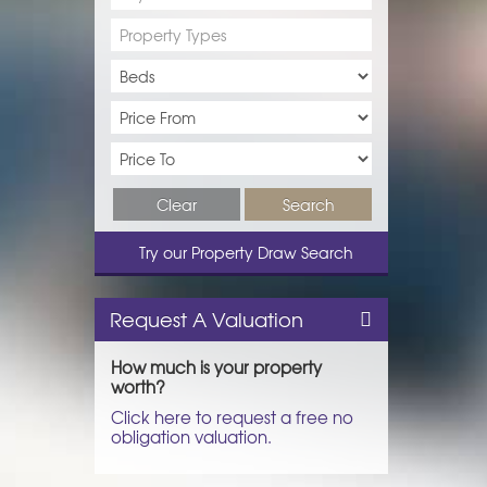
Property Types
Clear
Search
Try our Property Draw Search
Request A Valuation
How much is your property
worth?
Click here to request a free no
obligation valuation.