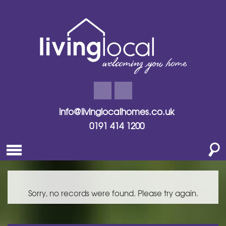
info@livinglocalhomes.co.uk
0191 414 1200
Sorry, no records were found. Please try again.