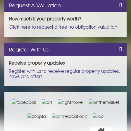
Request A Valuation
How much is your property worth?
Click here to request a free no obligation valuation.
Register With Us
Receive property updates
Register with us to receive regular property updates,
news and offers.