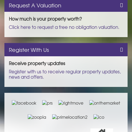
Request A Valuation
How much is your property worth?
Click here to request a free no obligation valuation.
Register With Us
Receive property updates
Register with us to receive regular property updates,
news and offers.