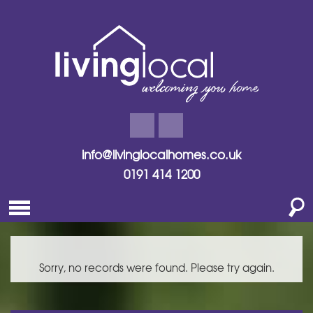
info@livinglocalhomes.co.uk
0191 414 1200
Sorry, no records were found. Please try again.