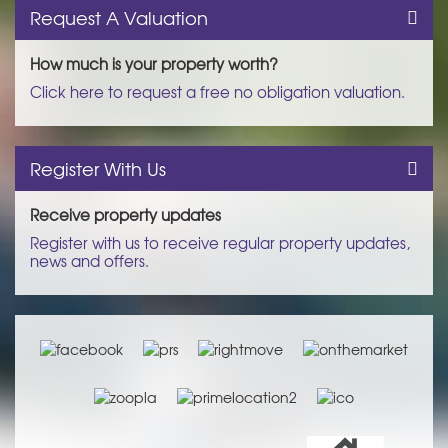
Request A Valuation
How much is your property worth?
Click here to request a free no obligation valuation.
Register With Us
Receive property updates
Register with us to receive regular property updates,
news and offers.