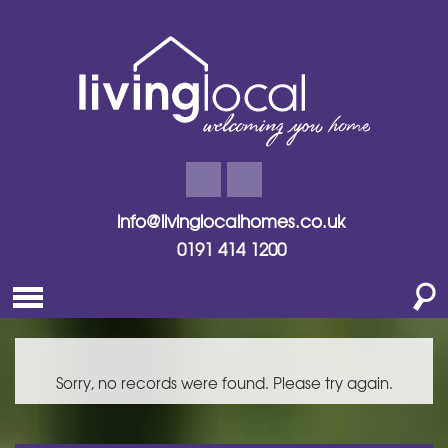
info@livinglocalhomes.co.uk
0191 414 1200
Sorry, no records were found. Please try again.