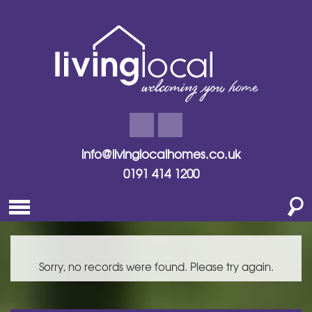
info@livinglocalhomes.co.uk
0191 414 1200
Sorry, no records were found. Please try again.