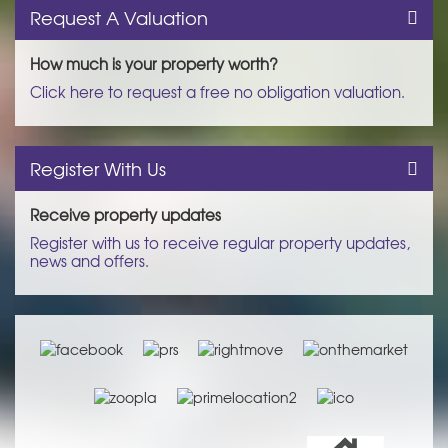
Request A Valuation
How much is your property worth?
Click here to request a free no obligation valuation.
Register With Us
Receive property updates
Register with us to receive regular property updates,
news and offers.