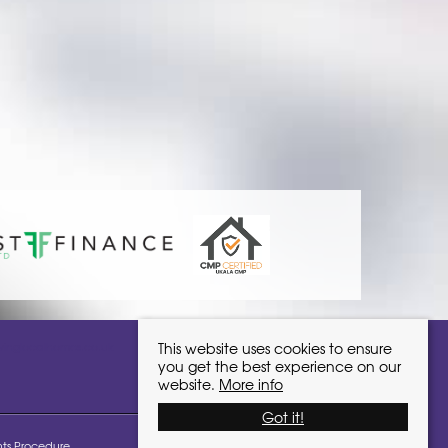
ivinglocalhomes.co.uk
This website uses cookies to ensure
you get the best experience on our
website.
More info
Got it!
ts Procedure