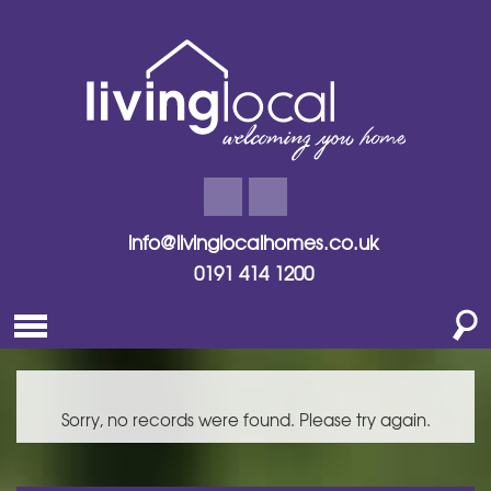
info@livinglocalhomes.co.uk
0191 414 1200
Sorry, no records were found. Please try again.