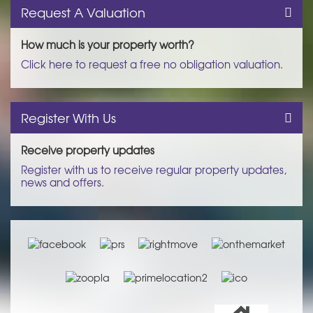
Request A Valuation
How much is your property worth?
Click here to request a free no obligation valuation.
Register With Us
Receive property updates
Register with us to receive regular property updates,
news and offers.