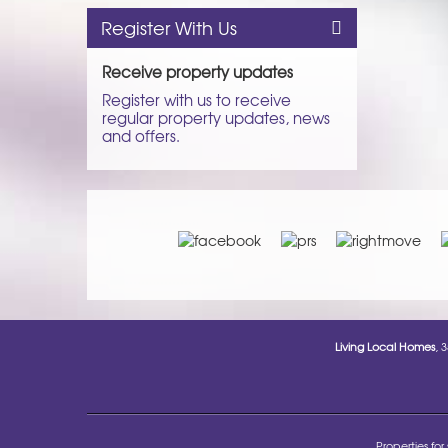
Register With Us
Receive property updates
Register with us to receive
regular property updates, news
and offers.
Living Local Homes
, 
Properties for