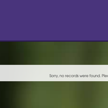
Sorry, no records were found. Ple