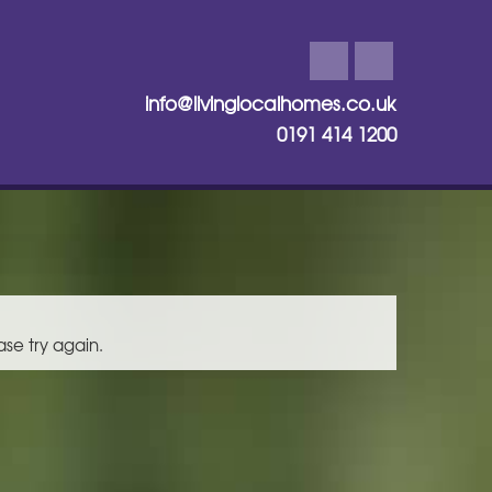
info@livinglocalhomes.co.uk
0191 414 1200
ase try again.