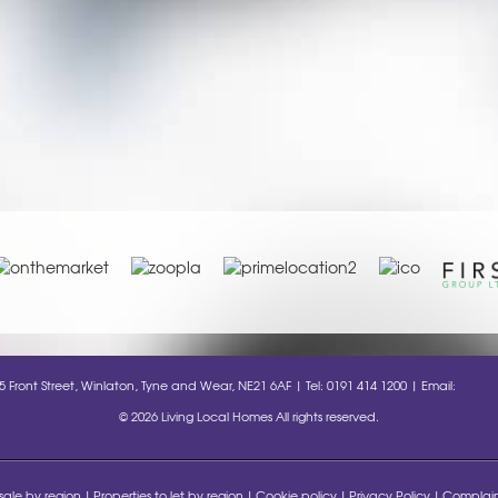
35 Front Street, Winlaton, Tyne and Wear, NE21 6AF | Tel: 0191 414 1200 | Email:
info@l
© 2026 Living Local Homes All rights reserved.
 sale by region
Properties to let by region
Cookie policy
Privacy Policy
Complain