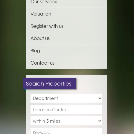
Our services
Valuation
Register with us
About us
Blog
Contact us
Search Properties