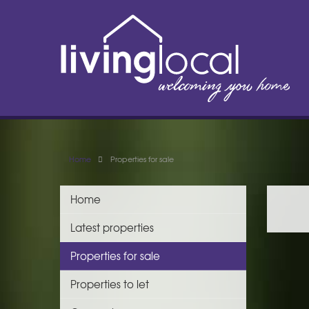
Home
Properties for sale
Home
Latest properties
Properties for sale
Properties to let