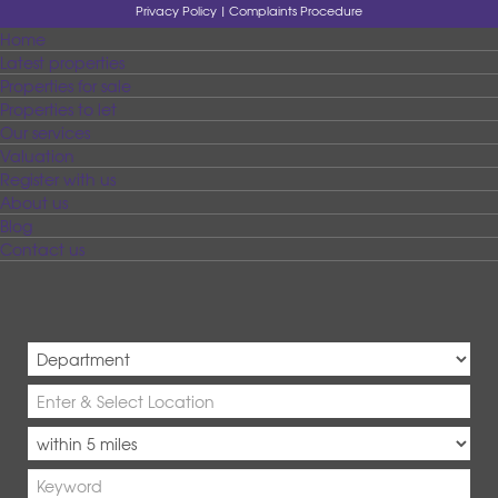
Privacy Policy
Complaints Procedure
Home
Latest properties
Properties for sale
Properties to let
Our services
Valuation
Register with us
About us
Blog
Contact us