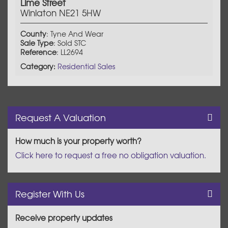
Lime Street
Winlaton NE21 5HW
County
: Tyne And Wear
Sale Type
: Sold STC
Reference
: LL2694
Category:
Residential Sales
Request A Valuation
How much is your property worth?
Click here to request a free no obligation valuation.
Register With Us
Receive property updates