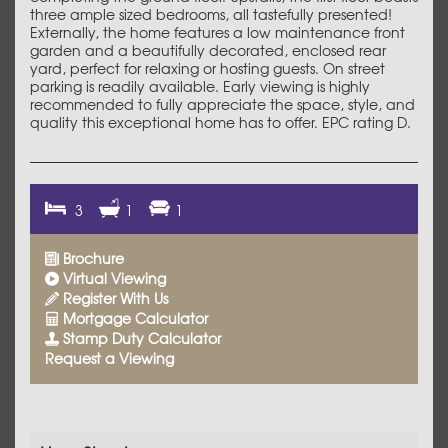
three ample sized bedrooms, all tastefully presented!
Externally, the home features a low maintenance front
garden and a beautifully decorated, enclosed rear
yard, perfect for relaxing or hosting guests. On street
parking is readily available. Early viewing is highly
recommended to fully appreciate the space, style, and
quality this exceptional home has to offer. EPC rating D.
3
1
1
Brochure
Virtual Viewing
Register With Us
Mortgage Calculator
Stamp Duty Calculator
Request a Viewing