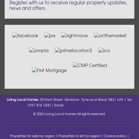
Register with us to receive regular property updates,
news and offers.
Living Local Homes
, 35 Front Street, Winlaton, Tyne and Wear, NE21 6AF | Tel:
0191 414 1200 | Email:
info@livinglocalhomes.co.uk
© 2026 Living Local Homes All rights reserved.
Properties for sale by region
Properties to let by region
Cookie policy