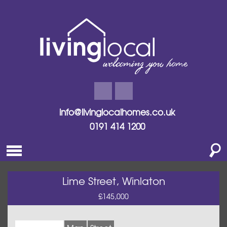
info@livinglocalhomes.co.uk
0191 414 1200
Lime Street, Winlaton
£145,000