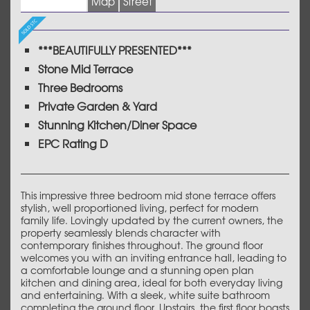
Images (17)
Map
Street
***BEAUTIFULLY PRESENTED***
Stone Mid Terrace
Three Bedrooms
Private Garden & Yard
Stunning Kitchen/Diner Space
EPC Rating D
This impressive three bedroom mid stone terrace offers
stylish, well proportioned living, perfect for modern
family life. Lovingly updated by the current owners, the
property seamlessly blends character with
contemporary finishes throughout. The ground floor
welcomes you with an inviting entrance hall, leading to
a comfortable lounge and a stunning open plan
kitchen and dining area, ideal for both everyday living
and entertaining. With a sleek, white suite bathroom
completing the ground floor. Upstairs, the first floor boasts