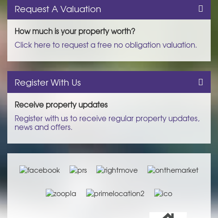
Request A Valuation
How much is your property worth?
Click here to request a free no obligation valuation.
Register With Us
Receive property updates
Register with us to receive regular property updates,
news and offers.