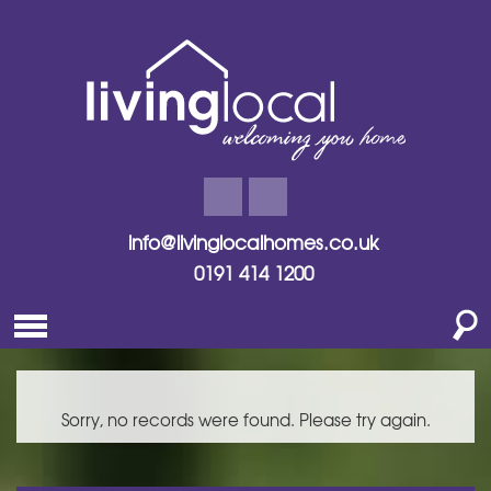
info@livinglocalhomes.co.uk
0191 414 1200
Sorry, no records were found. Please try again.