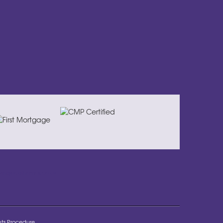
ivinglocalhomes.co.uk
ts Procedure