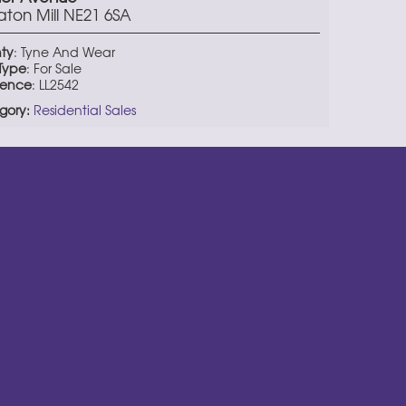
aton Mill NE21 6SA
ty
: Tyne And Wear
 Type
: For Sale
rence
: LL2542
gory:
Residential Sales