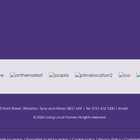
35 Front Street, Winlaton, Tyne and Wear, NE21 6AF | Tel: 0191 414 1200 | Email:
info@l
© 2026 Living Local Homes All rights reserved.
 sale by region
Properties to let by region
Cookie policy
Privacy Policy
Complain