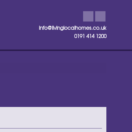
info@livinglocalhomes.co.uk
0191 414 1200