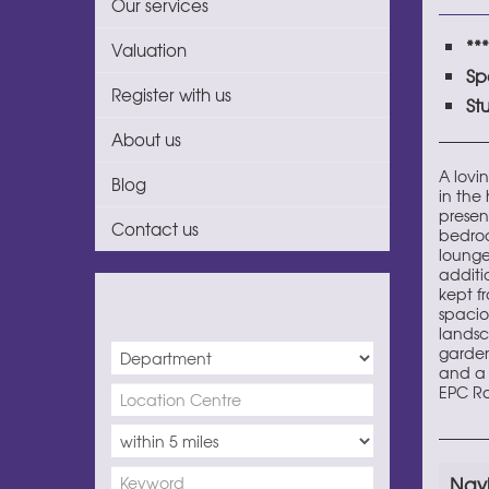
Our services
**
Valuation
Sp
Register with us
St
About us
A lovi
Blog
in the 
presen
Contact us
bedroo
lounge
additi
kept fr
spacio
landsc
garden 
and a 
EPC Ra
Nay