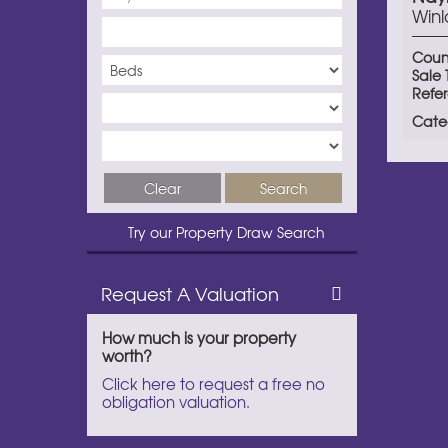
Winl
Coun
Sale
Refe
Cate
Clear
Search
Try our Property Draw Search
Request A Valuation
How much is your property
worth?
Click here to request a free no
obligation valuation.