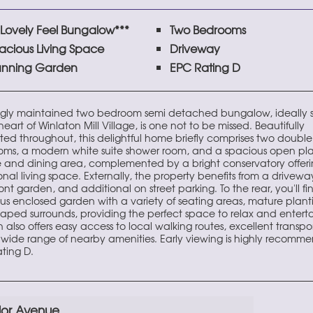
*Lovely Feel Bungalow***
Two Bedrooms
acious Living Space
Driveway
unning Garden
EPC Rating D
ngly maintained two bedroom semi detached bungalow, ideally 
heart of Winlaton Mill Village, is one not to be missed. Beautifully
ted throughout, this delightful home briefly comprises two double
ms, a modern white suite shower room, and a spacious open pl
 and dining area, complemented by a bright conservatory offer
onal living space. Externally, the property benefits from a driveway
ont garden, and additional on street parking. To the rear, you'll fi
us enclosed garden with a variety of seating areas, mature plant
aped surrounds, providing the perfect space to relax and enterta
also offers easy access to local walking routes, excellent transport
wide range of nearby amenities. Early viewing is highly recomm
ting D.
lor Avenue