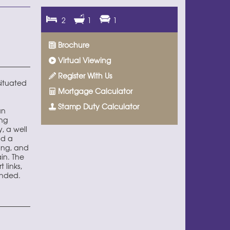
2
1
1
Brochure
Virtual Viewing
Register With Us
situated
Mortgage Calculator
Stamp Duty Calculator
an
ing
, a well
nd a
ing, and
in. The
 links,
ended.