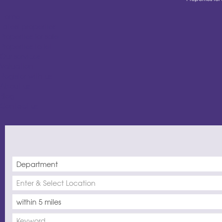
Home
Latest properties
Properties for sale
Properties to let
Our services
Valuation
Register with us
About us
Blog
Contact us