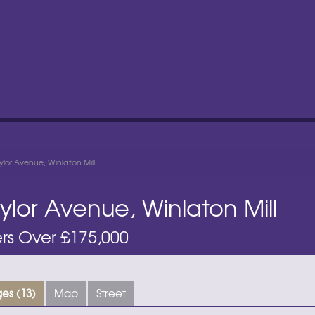
lor Avenue, Winlaton Mill
ylor Avenue, Winlaton Mill
rs Over £175,000
es (13)
Map
Street