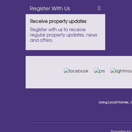
Register With Us
Receive property updates
Register with us to receive
regular property updates, news
and offers.
Living Local Homes
, 
Properties for