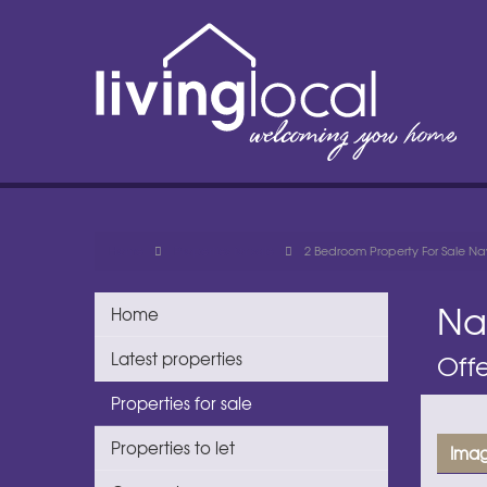
Home
Properties for sale
2 Bedroom Property For Sale Nay
Na
Home
Latest properties
Offe
Properties for sale
Properties to let
Imag