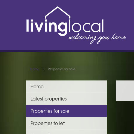
Home
Properties for sale
Home
Latest properties
Properties for sale
Properties to let