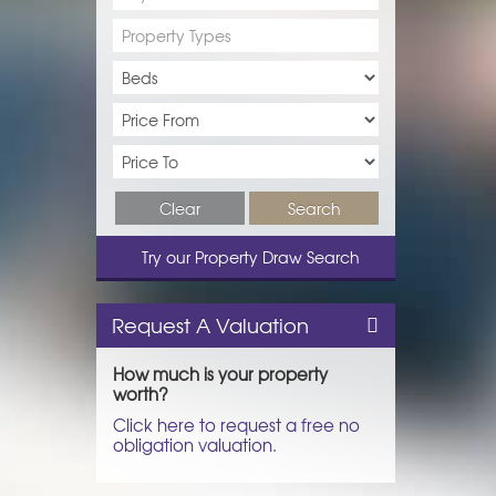
Property Types
Clear
Search
Try our Property Draw Search
Request A Valuation
How much is your property
worth?
Click here to request a free no
obligation valuation.