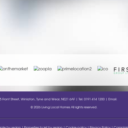
35 Front Street, Winlaton, Tyne and Wear, NE21 6AF | Tel: 0191 414 1200 | Email:
info@l
© 2026 Living Local Homes All rights reserved.
 sale by region
Properties to let by region
Cookie policy
Privacy Policy
Complain