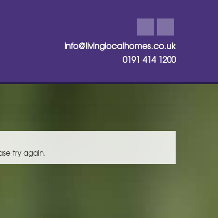
info@livinglocalhomes.co.uk
0191 414 1200
ase try again.