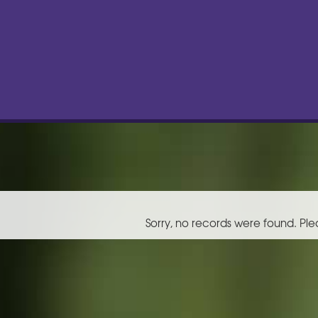
Sorry, no records were found. Ple