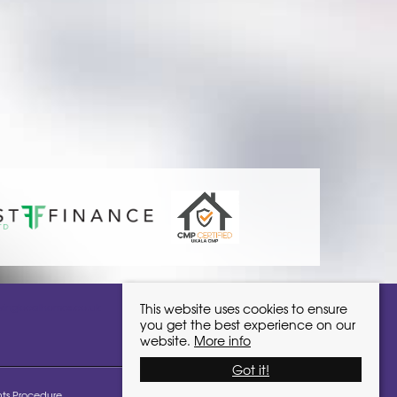
ivinglocalhomes.co.uk
This website uses cookies to ensure
you get the best experience on our
website.
More info
Got it!
ts Procedure