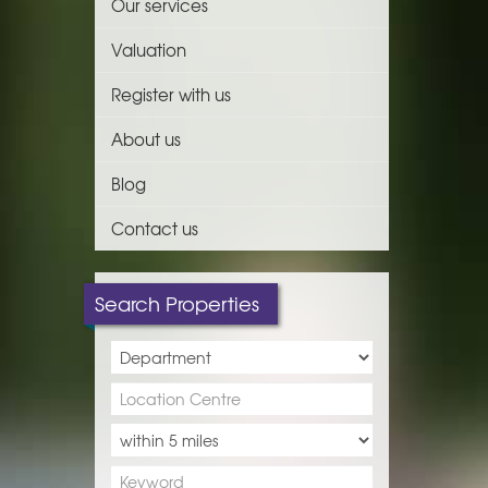
Our services
Valuation
Register with us
About us
Blog
Contact us
Search Properties