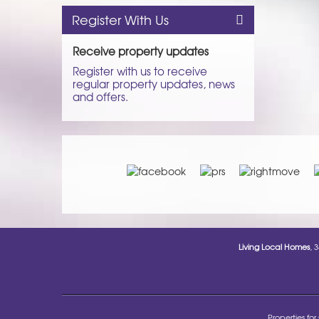
Register With Us
Receive property updates
Register with us to receive
regular property updates, news
and offers.
Living Local Homes
, 
Properties for