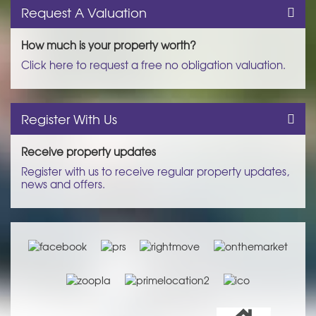
Request A Valuation
How much is your property worth?
Click here to request a free no obligation valuation.
Register With Us
Receive property updates
Register with us to receive regular property updates,
news and offers.