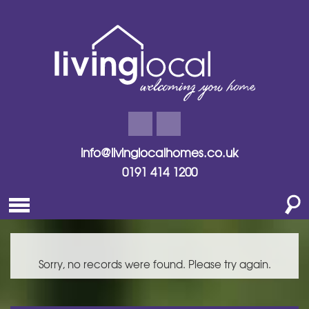
info@livinglocalhomes.co.uk
0191 414 1200
Sorry, no records were found. Please try again.