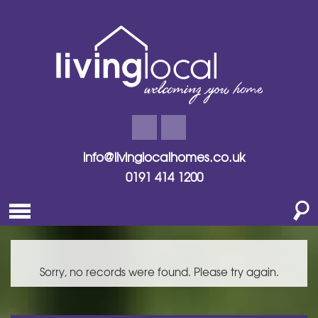
info@livinglocalhomes.co.uk
0191 414 1200
Sorry, no records were found. Please try again.