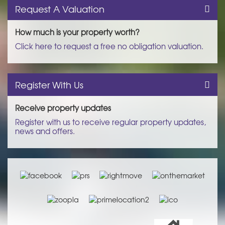
Request A Valuation
How much is your property worth?
Click here to request a free no obligation valuation.
Register With Us
Receive property updates
Register with us to receive regular property updates,
news and offers.