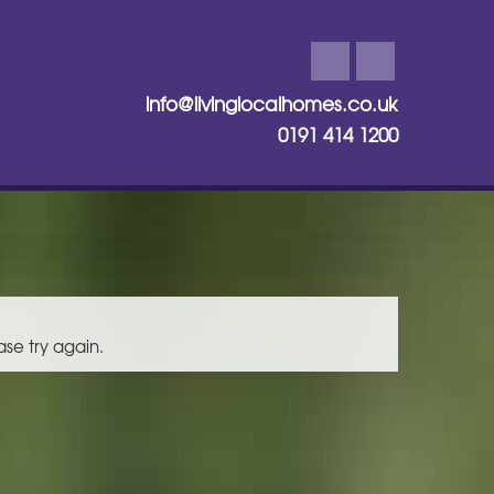
info@livinglocalhomes.co.uk
0191 414 1200
ase try again.