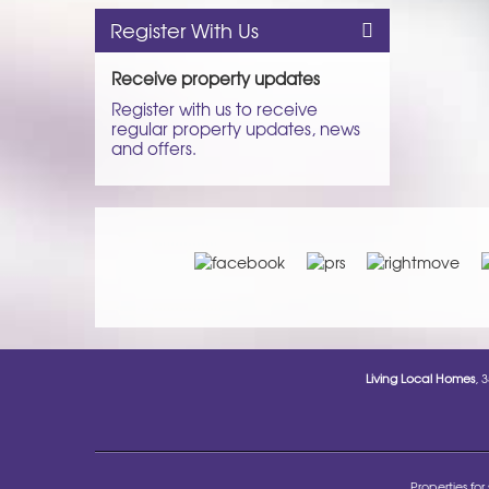
Register With Us
Receive property updates
Register with us to receive
regular property updates, news
and offers.
Living Local Homes
, 
Properties for