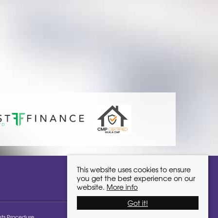
ivinglocalhomes.co.uk
This website uses cookies to ensure
you get the best experience on our
website.
More info
Got it!
ts Procedure