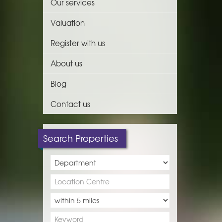
Our services
Valuation
Register with us
About us
Blog
Contact us
Search Properties