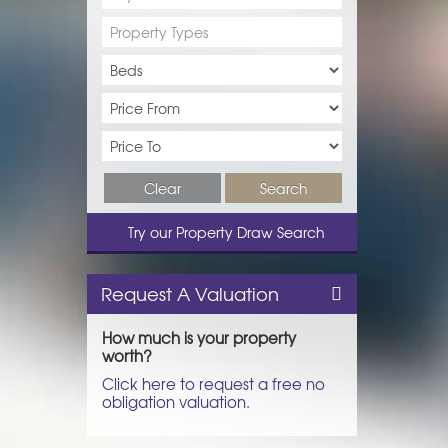
Property Types
Clear
Search
Try our Property Draw Search
Request A Valuation
How much is your property
worth?
Click here to request a free no
obligation valuation.