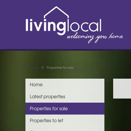
Home
Properties for sale
Home
Latest properties
Properties for sale
Properties to let