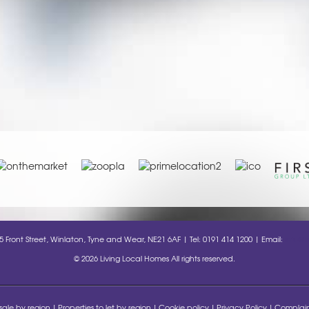
35 Front Street, Winlaton, Tyne and Wear, NE21 6AF | Tel: 0191 414 1200 | Email:
info@l
© 2026 Living Local Homes All rights reserved.
 sale by region
Properties to let by region
Cookie policy
Privacy Policy
Complain