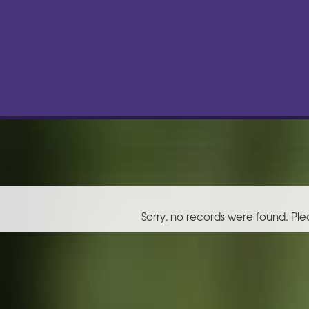
Sorry, no records were found. Ple