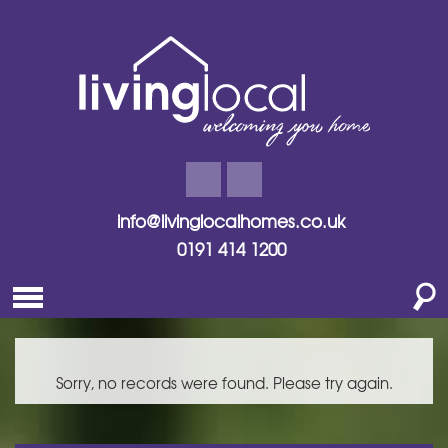
info@livinglocalhomes.co.uk
0191 414 1200
Sorry, no records were found. Please try again.