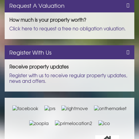
Request A Valuation
How much is your property worth?
Click here to request a free no obligation valuation.
Register With Us
Receive property updates
Register with us to receive regular property updates,
news and offers.