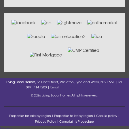
Living Local Homes
, 35 Front Street, Winlaton, Tyne and Wear, NE21 6AF | Tel:
0191 414 1200 | Email:
info@livinglocalhomes.co.uk
© 2026 Living Local Homes All rights reserved.
Properties for sale by region
Properties to let by region
Cookie policy
Privacy Policy
Complaints Procedure
Home