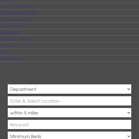
Latest properties
Properties for sale
Properties to let
Our services
Valuation
Register with us
About us
Blog
Contact us