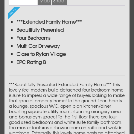
Images (21)
Map
Street
***Extended Family Home***
Beautifully Presented
Four Bedrooms
Multi Car Driveway
Close to Ryton Village
EPC Rating B
***Beautifully Presented Extended Family Home*** This
lovely feel modern build detached four bedroom home
is sure to impress a wide range of buyers looking to make
that special property home! To the ground floor there is
a lounge, spacious W/C, open plan kitchen/diner
boasting separate utility room, stunning orangery area
and bonus gym space! To the first floor there are four
good sized bedrooms and white suite family bathroom,
the master features a shower room en-suite and walk in
wardrobe. Externally this lovely home hosts an attached