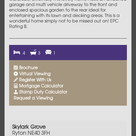
garage and multi vehicle driveway to the front and
enclosed spacious garden to the rear ideal for
entertaining with its lawn and decking areas. This is a
wonderful home simply not to be missed out on! EPC
Rating B.
4
3
1
Brochure
Virtual Viewing
Register With Us
Mortgage Calculator
Stamp Duty Calculator
Request a Viewing
Skylark Grove
Ryton NE40 3FH