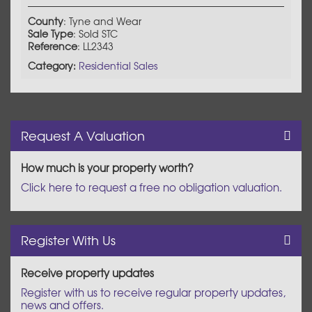
County
: Tyne and Wear
Sale Type
: Sold STC
Reference
: LL2343
Category:
Residential Sales
Request A Valuation
How much is your property worth?
Click here to request a free no obligation valuation.
Register With Us
Receive property updates
Register with us to receive regular property updates,
news and offers.