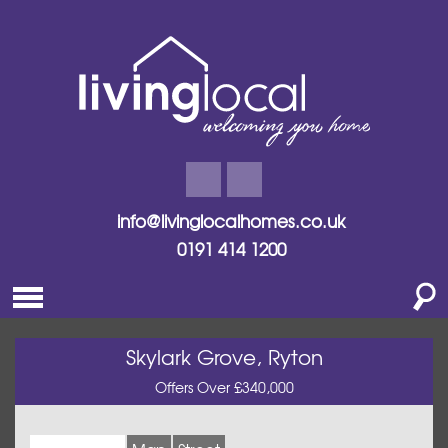
info@livinglocalhomes.co.uk
0191 414 1200
Skylark Grove, Ryton
Offers Over £340,000