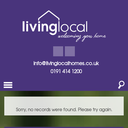
info@livinglocalhomes.co.uk
0191 414 1200
Sorry, no records were found. Please try again.