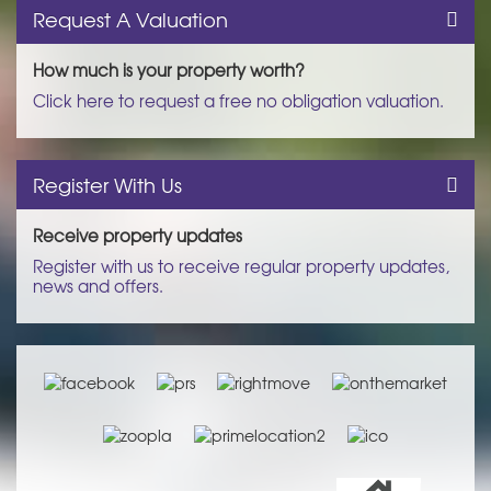
Request A Valuation
How much is your property worth?
Click here to request a free no obligation valuation.
Register With Us
Receive property updates
Register with us to receive regular property updates,
news and offers.