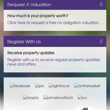
Request A Valuation
How much is your property worth?
Click here to request a free no obligation valuation.
Register With Us
Receive property updates
Register with us to receive regular property updates,
news and offers.