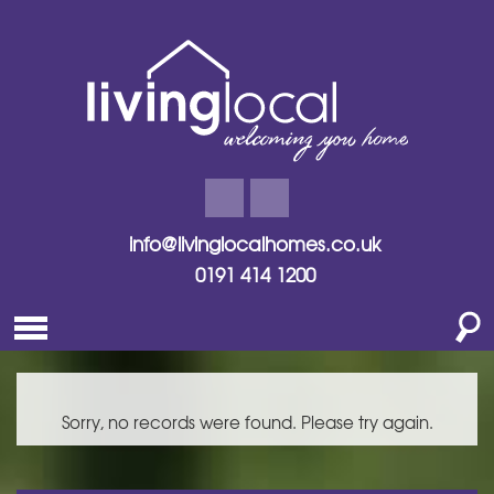
info@livinglocalhomes.co.uk
0191 414 1200
Sorry, no records were found. Please try again.