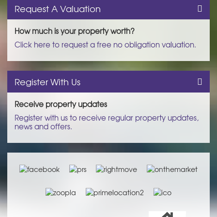
Request A Valuation
How much is your property worth?
Click here to request a free no obligation valuation.
Register With Us
Receive property updates
Register with us to receive regular property updates,
news and offers.