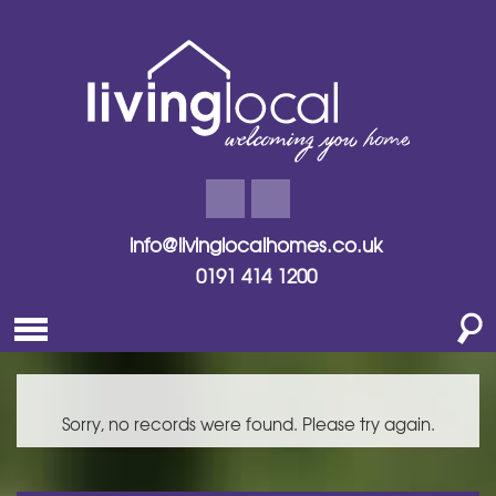
info@livinglocalhomes.co.uk
0191 414 1200
Sorry, no records were found. Please try again.