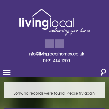
info@livinglocalhomes.co.uk
0191 414 1200
Sorry, no records were found. Please try again.