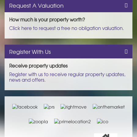
Request A Valuation
How much is your property worth?
Click here to request a free no obligation valuation.
Register With Us
Receive property updates
Register with us to receive regular property updates,
news and offers.