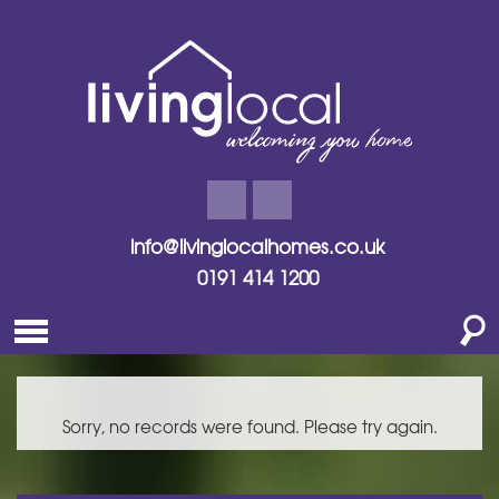
info@livinglocalhomes.co.uk
0191 414 1200
Sorry, no records were found. Please try again.