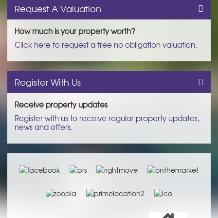
Request A Valuation
How much is your property worth?
Click here to request a free no obligation valuation.
Register With Us
Receive property updates
Register with us to receive regular property updates,
news and offers.