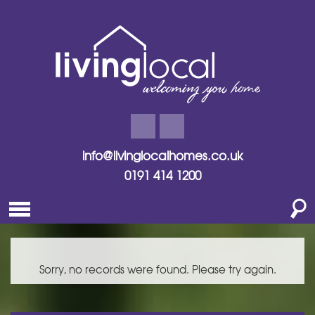
info@livinglocalhomes.co.uk
0191 414 1200
Sorry, no records were found. Please try again.