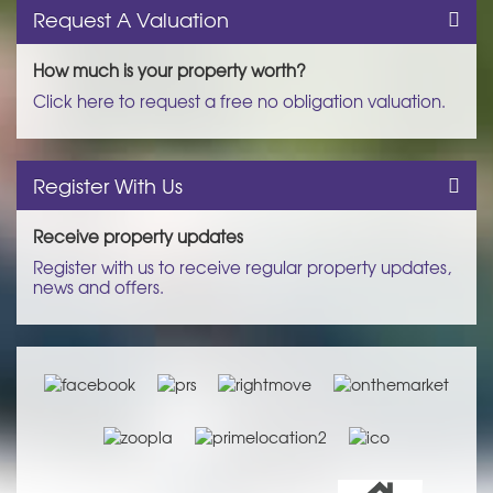
Request A Valuation
How much is your property worth?
Click here to request a free no obligation valuation.
Register With Us
Receive property updates
Register with us to receive regular property updates,
news and offers.