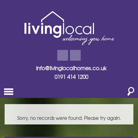
info@livinglocalhomes.co.uk
0191 414 1200
Sorry, no records were found. Please try again.