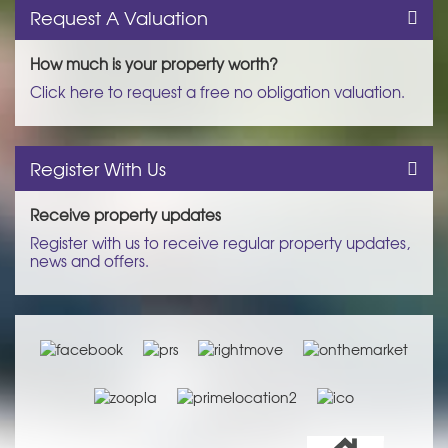
Request A Valuation
How much is your property worth?
Click here to request a free no obligation valuation.
Register With Us
Receive property updates
Register with us to receive regular property updates,
news and offers.