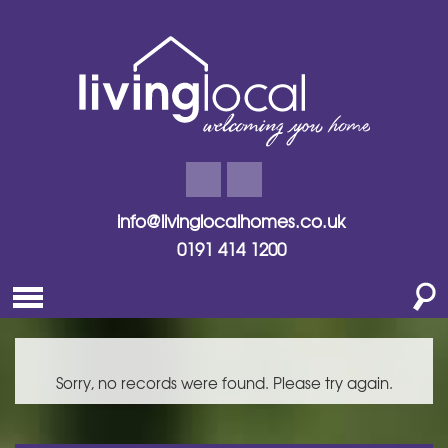
info@livinglocalhomes.co.uk
0191 414 1200
Sorry, no records were found. Please try again.