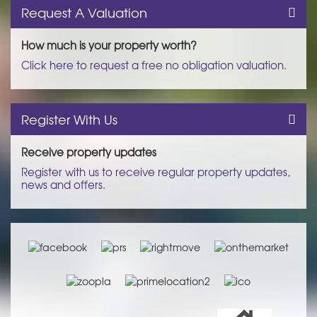
Request A Valuation
How much is your property worth?
Click here to request a free no obligation valuation.
Register With Us
Receive property updates
Register with us to receive regular property updates,
news and offers.