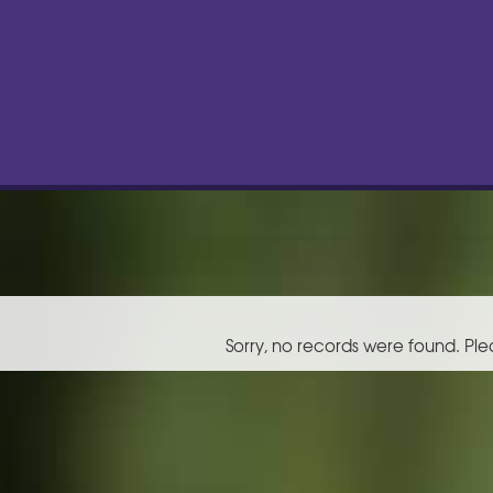
Sorry, no records were found. Ple