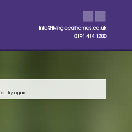
info@livinglocalhomes.co.uk
0191 414 1200
ase try again.