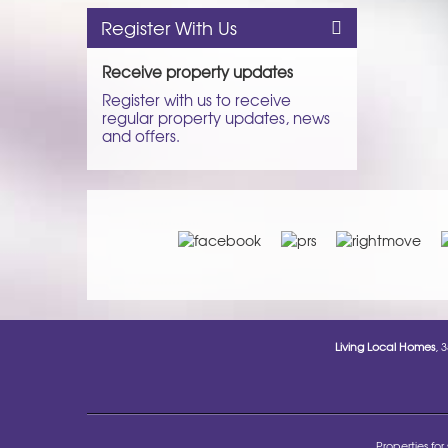
Register With Us
Receive property updates
Register with us to receive
regular property updates, news
and offers.
Living Local Homes
, 
Properties for