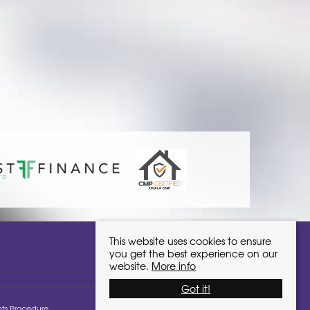
ivinglocalhomes.co.uk
This website uses cookies to ensure
you get the best experience on our
website.
More info
Got it!
ts Procedure