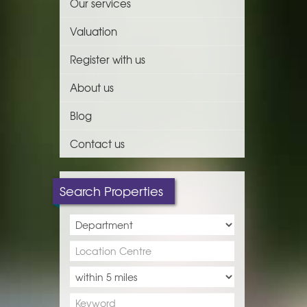
Our services
Valuation
Register with us
About us
Blog
Contact us
Search Properties