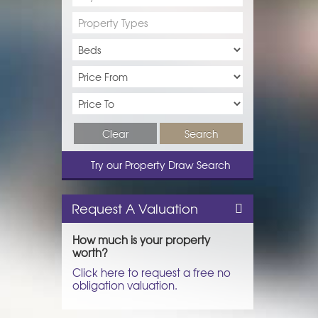
Property Types
Clear
Search
Try our Property Draw Search
Request A Valuation
How much is your property
worth?
Click here to request a free no
obligation valuation.