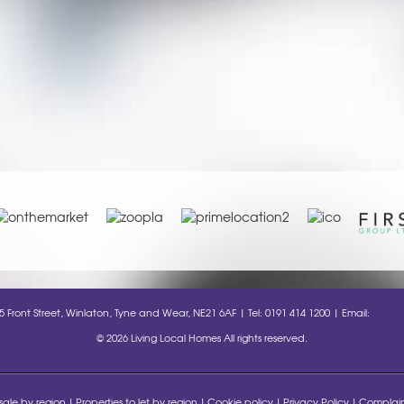
35 Front Street, Winlaton, Tyne and Wear, NE21 6AF | Tel: 0191 414 1200 | Email:
info@l
© 2026 Living Local Homes All rights reserved.
 sale by region
Properties to let by region
Cookie policy
Privacy Policy
Complain