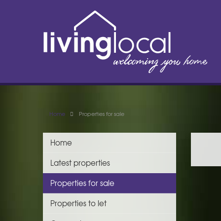
Home
Properties for sale
Home
Latest properties
Properties for sale
Properties to let