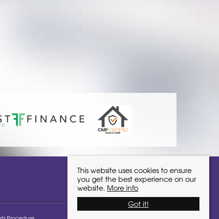
ivinglocalhomes.co.uk
This website uses cookies to ensure
you get the best experience on our
website.
More info
Got it!
ts Procedure