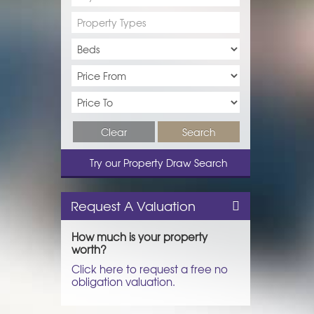
Property Types
Clear
Search
Try our Property Draw Search
Request A Valuation
How much is your property
worth?
Click here to request a free no
obligation valuation.