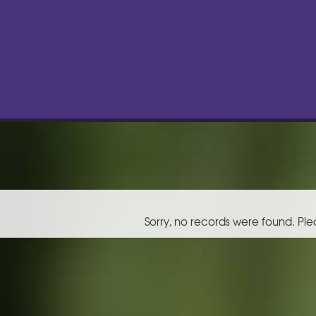
Sorry, no records were found. Ple