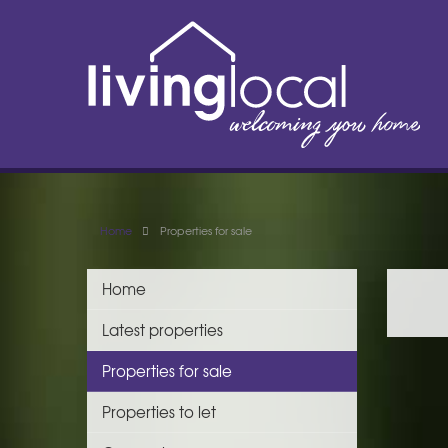
Home
Properties for sale
Home
Latest properties
Properties for sale
Properties to let