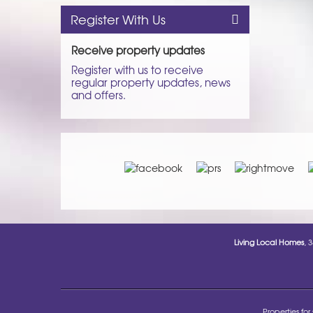
Register With Us
Receive property updates
Register with us to receive
regular property updates, news
and offers.
Living Local Homes
, 
Properties for