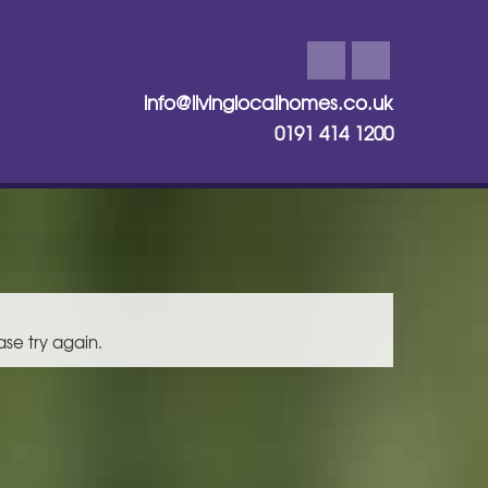
info@livinglocalhomes.co.uk
0191 414 1200
ase try again.