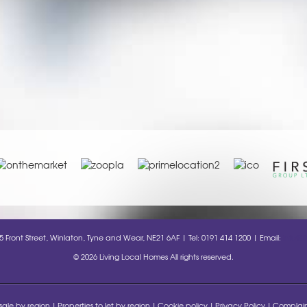
35 Front Street, Winlaton, Tyne and Wear, NE21 6AF | Tel: 0191 414 1200 | Email:
info@l
© 2026 Living Local Homes All rights reserved.
 sale by region
Properties to let by region
Cookie policy
Privacy Policy
Complain