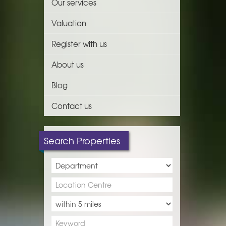
Our services
Valuation
Register with us
About us
Blog
Contact us
Search Properties