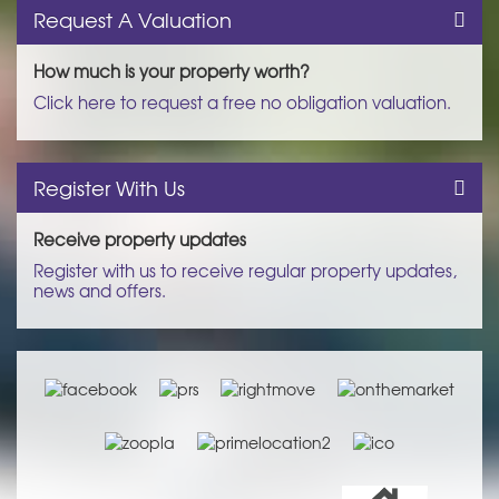
Request A Valuation
How much is your property worth?
Click here to request a free no obligation valuation.
Register With Us
Receive property updates
Register with us to receive regular property updates,
news and offers.