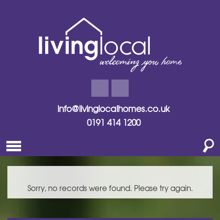
info@livinglocalhomes.co.uk
0191 414 1200
Sorry, no records were found. Please try again.