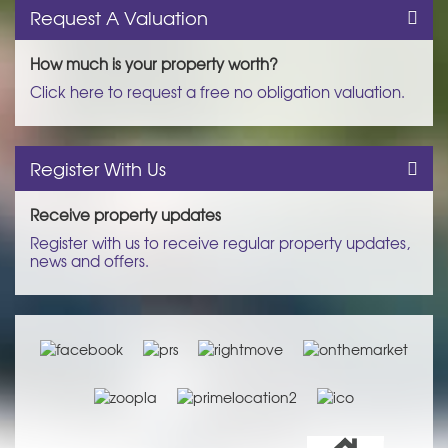
Request A Valuation
How much is your property worth?
Click here to request a free no obligation valuation.
Register With Us
Receive property updates
Register with us to receive regular property updates,
news and offers.