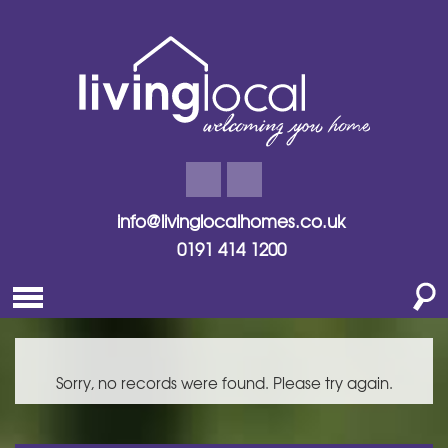
info@livinglocalhomes.co.uk
0191 414 1200
Sorry, no records were found. Please try again.