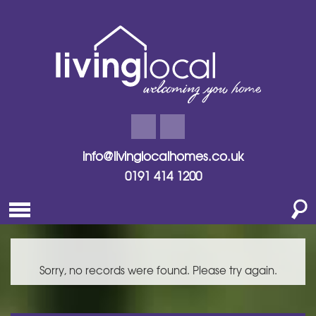
info@livinglocalhomes.co.uk
0191 414 1200
Sorry, no records were found. Please try again.