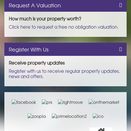
Request A Valuation
How much is your property worth?
Click here to request a free no obligation valuation.
Register With Us
Receive property updates
Register with us to receive regular property updates,
news and offers.