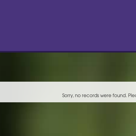
Sorry, no records were found. Ple