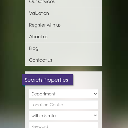
Our services
Valuation
Register with us
About us
Blog
Contact us
Search Properties