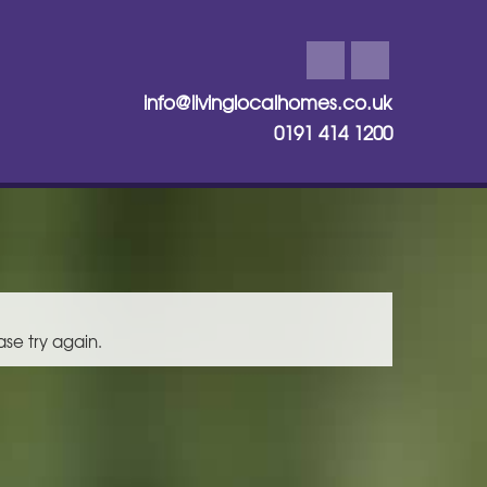
info@livinglocalhomes.co.uk
0191 414 1200
ase try again.