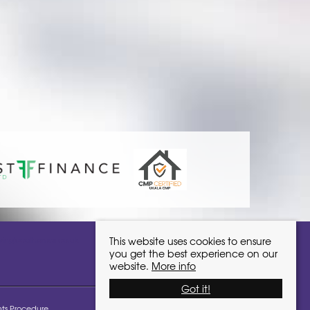
ivinglocalhomes.co.uk
This website uses cookies to ensure
you get the best experience on our
website.
More info
Got it!
ts Procedure