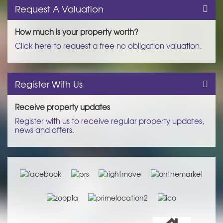
Request A Valuation
How much is your property worth?
Click here to request a free no obligation valuation.
Register With Us
Receive property updates
Register with us to receive regular property updates,
news and offers.