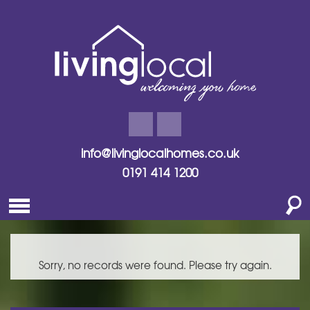
info@livinglocalhomes.co.uk
0191 414 1200
Sorry, no records were found. Please try again.