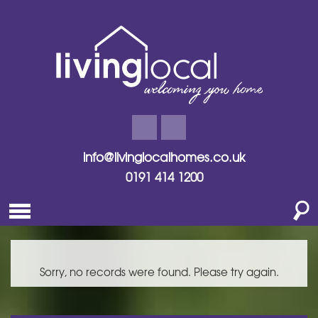
info@livinglocalhomes.co.uk
0191 414 1200
Sorry, no records were found. Please try again.