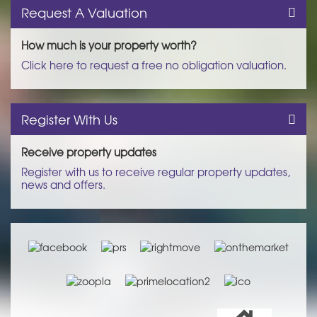
Request A Valuation
How much is your property worth?
Click here to request a free no obligation valuation.
Register With Us
Receive property updates
Register with us to receive regular property updates,
news and offers.