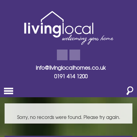
info@livinglocalhomes.co.uk
0191 414 1200
Sorry, no records were found. Please try again.