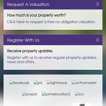
Request A Valuation
How much is your property worth?
Click here to request a free no obligation valuation.
Register With Us
Receive property updates
Register with us to receive regular property updates,
news and offers.