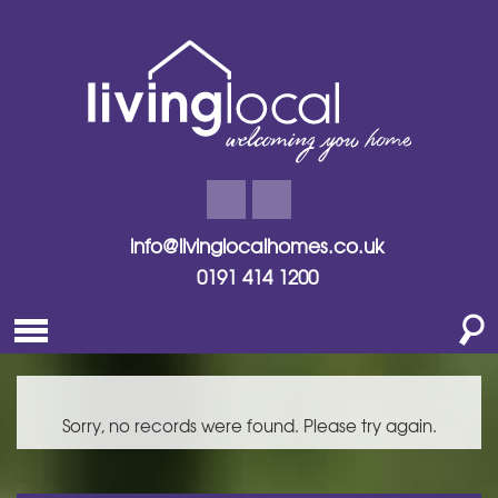
info@livinglocalhomes.co.uk
0191 414 1200
Sorry, no records were found. Please try again.