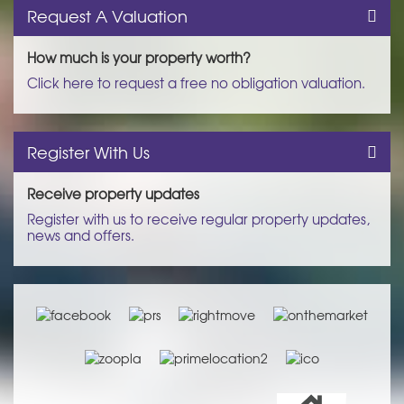
Request A Valuation
How much is your property worth?
Click here to request a free no obligation valuation.
Register With Us
Receive property updates
Register with us to receive regular property updates,
news and offers.