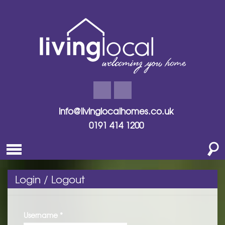
info@livinglocalhomes.co.uk
0191 414 1200
Login / Logout
Username
*