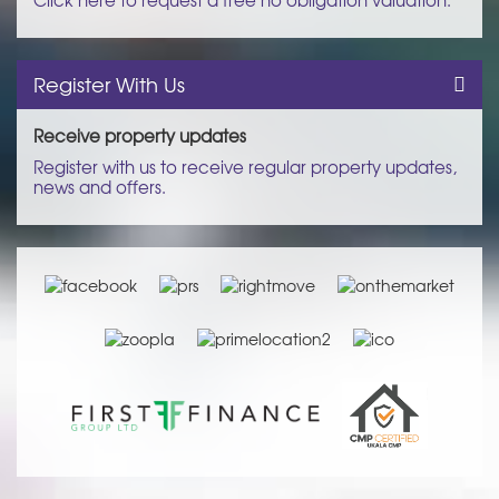
Register With Us
Receive property updates
Register with us to receive regular property updates,
news and offers.