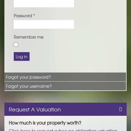
Password
*
Remember me
Log in
Forgot your password?
Forgot your username?
Request A Valuation
How much is your property worth?
Click here to request a free no obligation valuation.